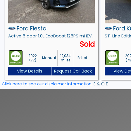
Ford Fiesta
Ford 
Active 5 door 1.0L EcoBoost 125PS mHEV FWD 6-Speed Manual
Sold
2022
12,034
20
Manual
Petrol
(72)
miles
(7
View Details
Request Call Back
View Det
Click here to see our disclaimer information.
E & O E