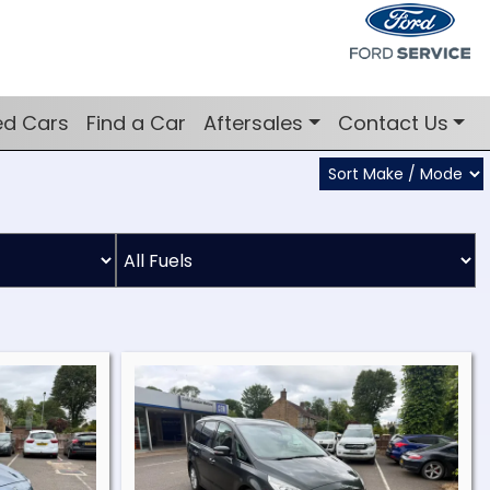
ed Cars
Find a Car
Aftersales
Contact Us