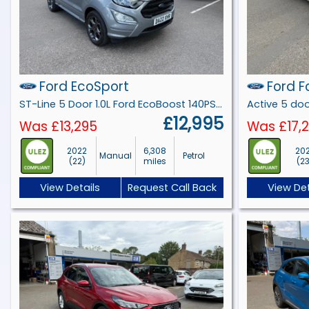
Ford EcoSport
Ford F
ST-Line 5 Door 1.0L Ford EcoBoost 140PS FWD 6 Speed Manual
£12,995
Was £13,295
Was £17,
2022
6,308
20
Manual
Petrol
(22)
miles
(2
View Details
Request Call Back
View Det