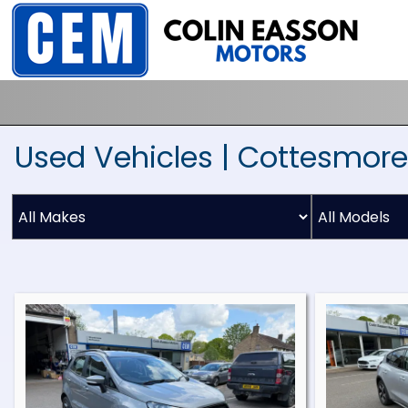
Used Vehicles | Cottesmore