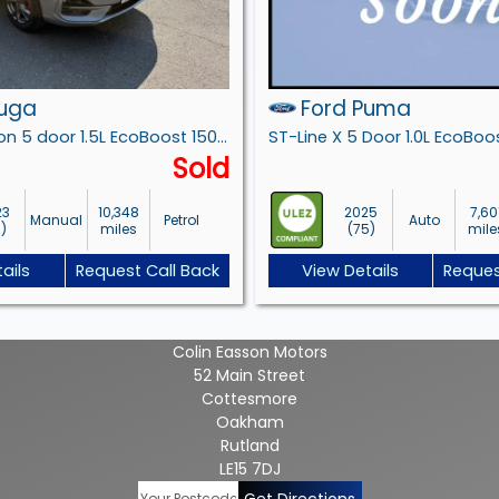
Kuga
Ford Puma
ST-Line Edition 5 door 1.5L EcoBoost 150PS FWD 6 Speed Manual
Sold
23
10,348
2025
7,60
Manual
Petrol
Auto
3)
miles
(75)
mile
ails
Request Call Back
View Details
Reques
Colin Easson Motors
52 Main Street
Cottesmore
Oakham
Rutland
LE15 7DJ
Get Directions