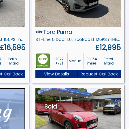
Ford Puma
Titanium 5 Door 1.0L EcoBoost 155PS mHEV 6 Speed Manual
ST-Line 5 Door 1.0L EcoBoost 125PS mHEV 6 Speed Manual
£16,595
£12,995
7
Petrol
2022
33,154
Petrol
Manual
s
Hybrid
(72)
miles
Hybrid
t Call Back
View Details
Request Call Back
Sold