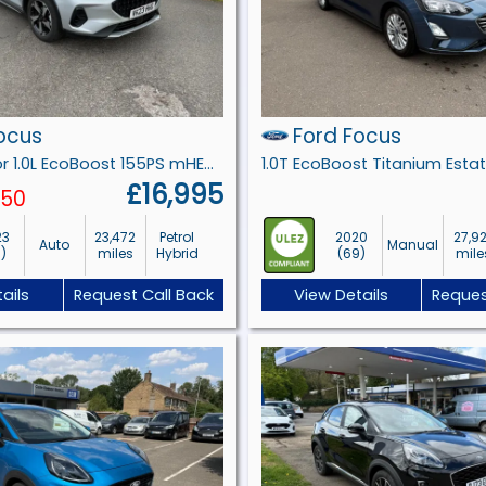
ocus
Ford Focus
Active 5 door 1.0L EcoBoost 155PS mHEV FWD 7 Speed PowerShift
£16,995
250
23
23,472
Petrol
2020
27,9
Auto
Manual
3)
miles
Hybrid
(69)
mile
ails
Request Call Back
View Details
Reques