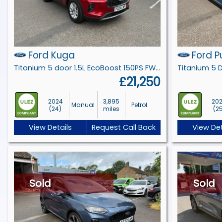
Ford Kuga
Ford 
Titanium 5 door 1.5L EcoBoost 150PS FWD 6 Speed Manual
£21,250
2024
3,895
20
Manual
Petrol
(24)
miles
(2
View Details
Request Call Back
View Det
Sold
Sold