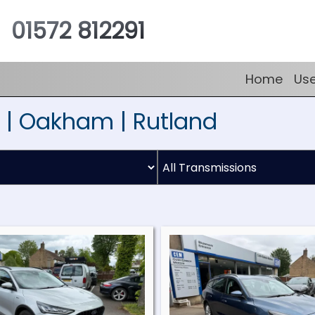
01572 812291
Home
Us
 | Oakham | Rutland