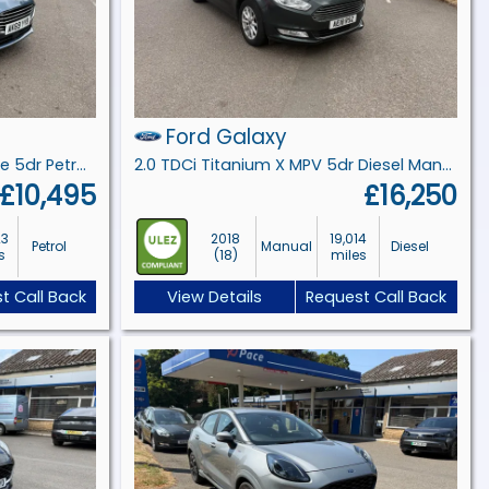
Ford Galaxy
1.0T EcoBoost Titanium Estate 5dr Petrol Manual Euro 6 (s/s) (125 ps)
2.0 TDCi Titanium X MPV 5dr Diesel Manual Euro 6 (s/s) (150 ps)
£10,495
£16,250
23
2018
19,014
Petrol
Manual
Diesel
s
(18)
miles
t Call Back
View Details
Request Call Back