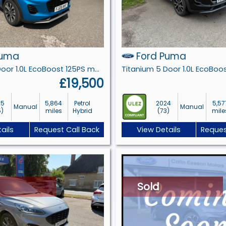
Puma
Ford Puma
Titanium 5 Door 1.0L EcoBoost 125PS mHEV 6 Speed Manual
£19,500
25
5,864
Petrol
2024
5,57
Manual
Manual
5)
miles
Hybrid
(73)
mile
ails
Request Call Back
View Details
Reques
Sold