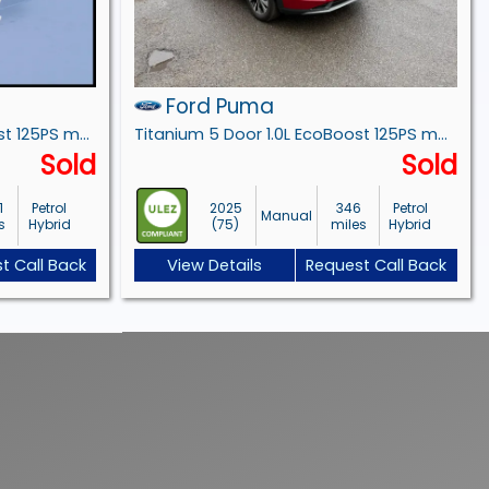
Ford Puma
ST-Line X 5 Door 1.0L EcoBoost 125PS mHEV 7 Speed Automatic
Titanium 5 Door 1.0L EcoBoost 125PS mHEV 6 Speed Manual
Sold
Sold
1
Petrol
2025
346
Petrol
Manual
s
Hybrid
(75)
miles
Hybrid
t Call Back
View Details
Request Call Back